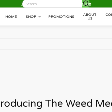
TEXT/CALL
(343) 996-2959
TO ORDER!
ABOUT
CO
HOME
SHOP
PROMOTIONS
US
troducing The Weed Me