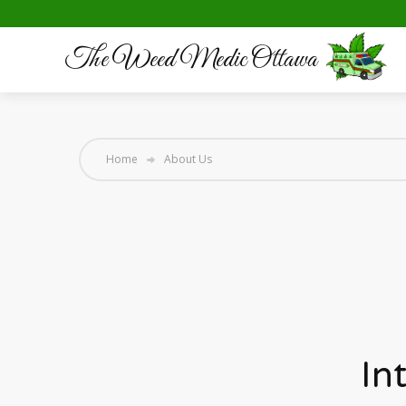
The Weed Medic Ottawa
Home
About Us
In