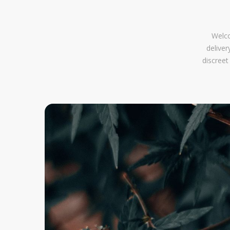
Welco
delive
discreet