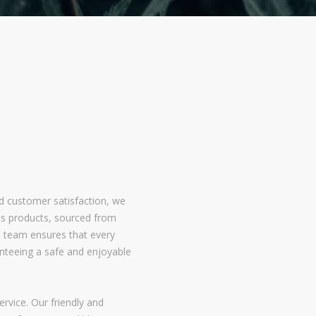
nd customer satisfaction, we
bis products, sourced from
 team ensures that every
nteeing a safe and enjoyable
rvice. Our friendly and