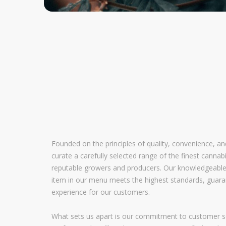
Founded on the principles of quality, convenience, a
curate a carefully selected range of the finest canna
reputable growers and producers. Our knowledgeable
item in our menu meets the highest standards, guara
experience for our customers.
What sets us apart is our commitment to customer se