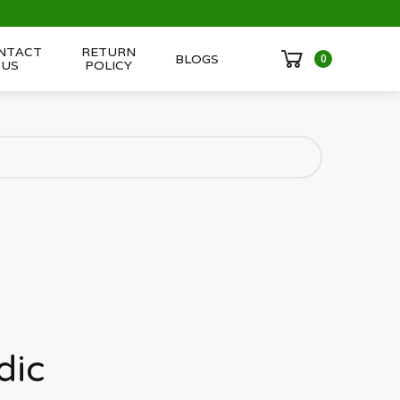
NTACT
RETURN
BLOGS
0
US
POLICY
dic