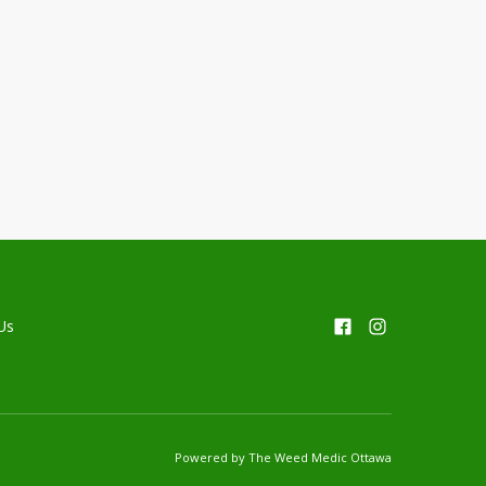
Us
Powered by The Weed Medic Ottawa