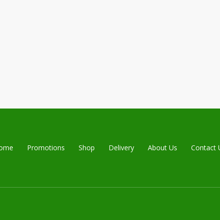
ome
Promotions
Shop
Delivery
About Us
Contact 