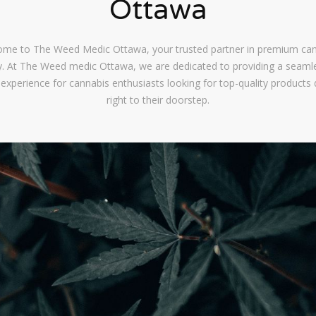
Ottawa
me to The Weed Medic Ottawa, your trusted partner in premium ca
ry. At The Weed medic Ottawa, we are dedicated to providing a seaml
 experience for cannabis enthusiasts looking for top-quality products 
right to their doorstep.