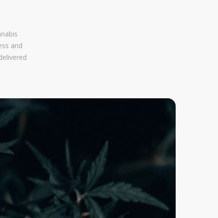
nnabis
ess and
delivered