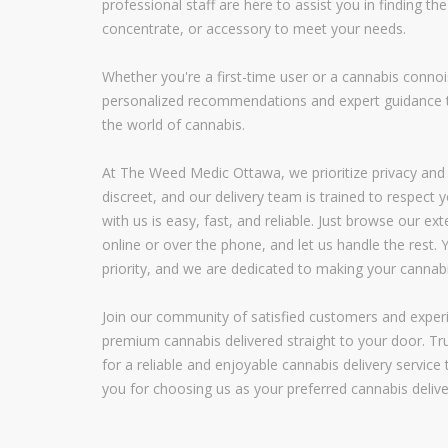
professional staff are here to assist you in finding the 
concentrate, or accessory to meet your needs.
Whether you're a first-time user or a cannabis conno
personalized recommendations and expert guidance t
the world of cannabis.
At The Weed Medic Ottawa, we prioritize privacy and 
discreet, and our delivery team is trained to respect y
with us is easy, fast, and reliable. Just browse our e
online or over the phone, and let us handle the rest. Y
priority, and we are dedicated to making your cannab
Join our community of satisfied customers and exper
premium cannabis delivered straight to your door. 
for a reliable and enjoyable cannabis delivery servic
you for choosing us as your preferred cannabis delive