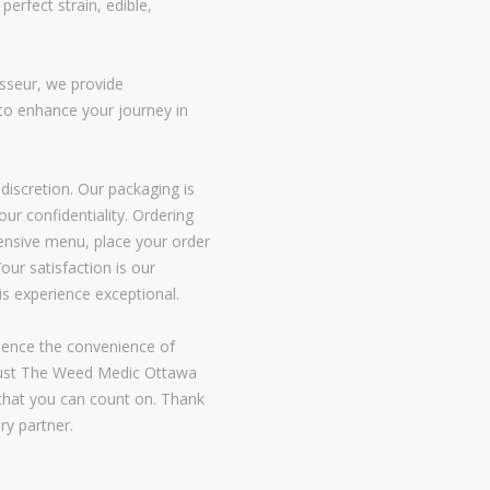
perfect strain, edible,
isseur, we provide
o enhance your journey in
discretion. Our packaging is
our confidentiality. Ordering
xtensive menu, place your order
our satisfaction is our
is experience exceptional.
ience the convenience of
Trust The Weed Medic Ottawa
e that you can count on. Thank
ry partner.