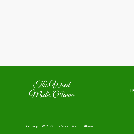
The Weed
H
Medic Ottawa
Copyright © 2023 The Weed Medic Ottawa