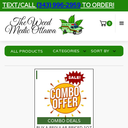
TEXT/CALL
(343) 996-2959
TO ORDER!
The Weed
0
Medic Ottawa
CATEGORIES
SORT BY
ALL PRODUCTS
SELECT OPTIONS
COMBO DEALS
BUY A REGULAR PRICED 1OZ 