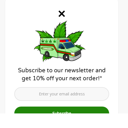
Subscribe to our newsletter and
get 10% off your next order!*