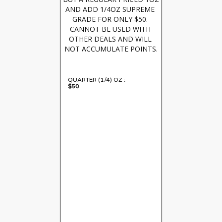
AND ADD 1/4OZ SUPREME 
GRADE FOR ONLY $50. 
CANNOT BE USED WITH 
OTHER DEALS AND WILL 
NOT ACCUMULATE POINTS.
QUARTER (1/4) OZ :
$50