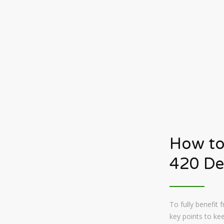
How to
420 De
To fully benefit
key points to kee