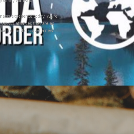
journey with you.
nabis experience today. We’re
roducts at prices that are as
e with us and discover a new