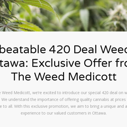
beatable 420 Deal Weed
tawa: Exclusive Offer f
The Weed Medicott
 Weed Medicott, we’re excited to introduce our special 420 deal on 
 We understand the importance of offering quality cannabis at prices 
e to all. With this exclusive promotion, we aim to bring a unique and 
experience to our valued customers in Ottawa.