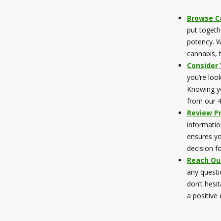
Browse Ca
put togeth
potency. W
cannabis, 
Consider
you’re look
Knowing yo
from our 4
Review P
informatio
ensures yo
decision f
Reach Ou
any questi
don’t hesi
a positive