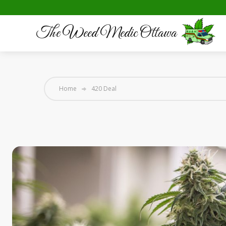
The Weed Medic Ottawa
Home
420 Deal