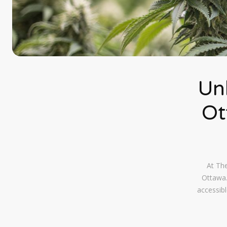
Un
Ot
At The
Ottawa.
accessibl