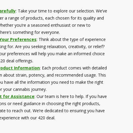
refully
: Take your time to explore our selection. We’ve
er a range of products, each chosen for its quality and
hether you’re a seasoned enthusiast or new to
there’s something for everyone.
 Your Preferences
: Think about the type of experience
ing for. Are you seeking relaxation, creativity, or relief?
ur preferences will help you make an informed choice
20 deal offerings.
roduct Information
: Each product comes with detailed
n about strain, potency, and recommended usage. This
u have all the information you need to make the right
or your cannabis journey.
t for Assistance
: Our team is here to help. If you have
ons or need guidance in choosing the right products,
tate to reach out. We’re dedicated to ensuring you have
 experience with our 420 deal.