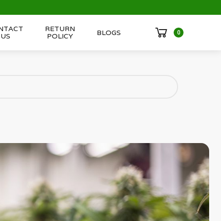
NTACT
RETURN
BLOGS
0
US
POLICY