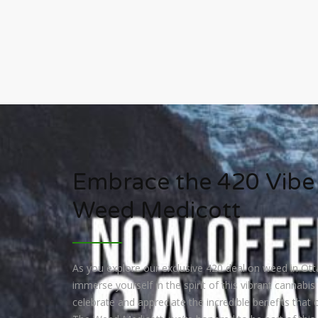
Embrace the 420 Vibe
Weed Medicott
As you explore our exclusive 420 deal on weed in Ott
immerse yourself in the spirit of this vibrant cannabis c
celebrate and appreciate the incredible benefits that c