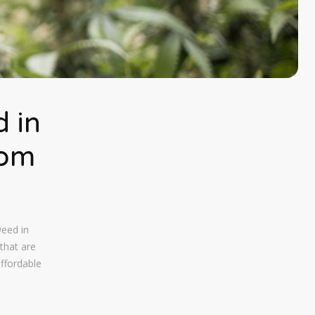
 in
rom
weed in
that are
affordable