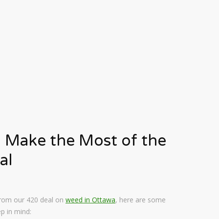
 Make the Most of the
al
 from our 420 deal on
weed in Ottawa
, here are some
p in mind: