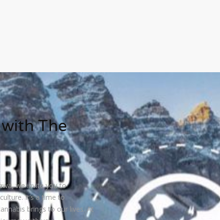
 with The
awa, we invite you to
ulture. It’s a time to
annabis brings to our lives. At