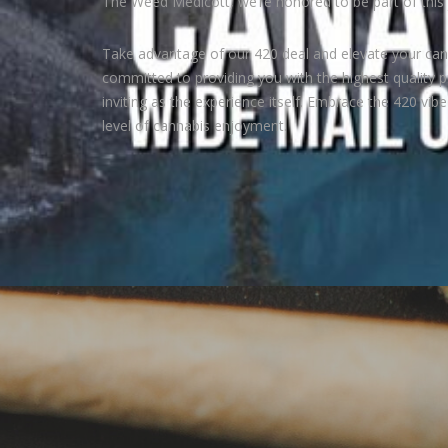
The Weed Medicott, we’re honored to be part of this 
Take advantage of our 420 deal and elevate your can
committed to providing you with the highest quality p
inviting as the experience itself. Embrace the 420 vib
level of cannabis enjoyment.