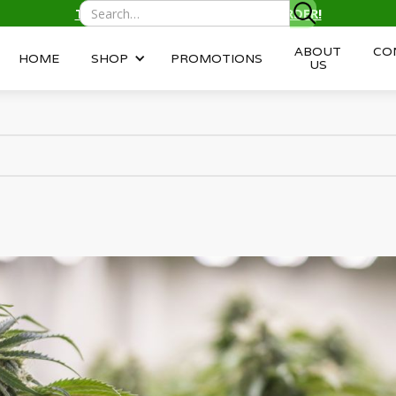
TEXT/CALL
(343) 996-2959
TO ORDER!
ABOUT
CO
HOME
SHOP
PROMOTIONS
US