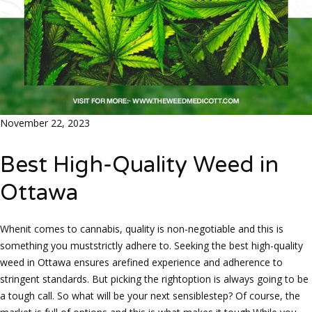
November 22, 2023
Best High-Quality Weed in
Ottawa
Whenit comes to cannabis, quality is non-negotiable and this is
something you muststrictly adhere to. Seeking the best high-quality
weed in Ottawa ensures arefined experience and adherence to
stringent standards. But picking the rightoption is always going to be
a tough call. So what will be your next sensiblestep? Of course, the