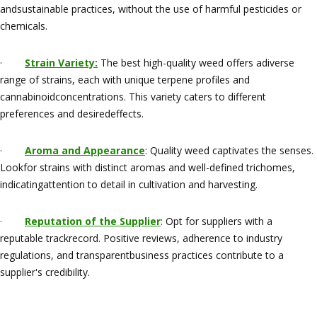
andsustainable practices, without the use of harmful pesticides or
chemicals.
·
Strain Variety:
The best high-quality weed offers adiverse
range of strains, each with unique terpene profiles and
cannabinoidconcentrations. This variety caters to different
preferences and desiredeffects.
·
Aroma and Appearance
: Quality weed captivates the senses.
Lookfor strains with distinct aromas and well-defined trichomes,
indicatingattention to detail in cultivation and harvesting.
·
Reputation of the Supplier
: Opt for suppliers with a
reputable trackrecord. Positive reviews, adherence to industry
regulations, and transparentbusiness practices contribute to a
supplier's credibility.