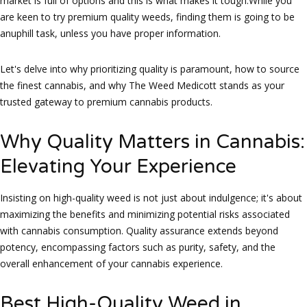
market is full of options and this is what makes it tough.While you
are keen to try premium quality weeds, finding them is going to be
anuphill task, unless you have proper information.
Let's delve into why prioritizing quality is paramount, how to source
the finest cannabis, and why The Weed Medicott stands as your
trusted gateway to premium cannabis products.
Why Quality Matters in Cannabis:
Elevating Your Experience
Insisting on high-quality weed is not just about indulgence; it's about
maximizing the benefits and minimizing potential risks associated
with cannabis consumption. Quality assurance extends beyond
potency, encompassing factors such as purity, safety, and the
overall enhancement of your cannabis experience.
Best High-Quality Weed in