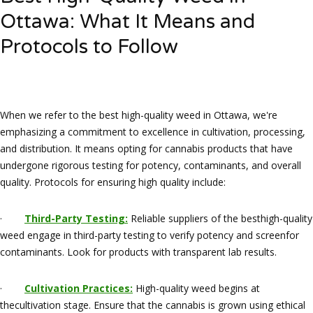
Ottawa: What It Means and
Protocols to Follow
When we refer to the best high-quality weed in Ottawa, we're
emphasizing a commitment to excellence in cultivation, processing,
and distribution. It means opting for cannabis products that have
undergone rigorous testing for potency, contaminants, and overall
quality. Protocols for ensuring high quality include:
·
Third-Party Testing:
Reliable suppliers of the besthigh-quality
weed engage in third-party testing to verify potency and screenfor
contaminants. Look for products with transparent lab results.
·
Cultivation Practices:
High-quality weed begins at
thecultivation stage. Ensure that the cannabis is grown using ethical