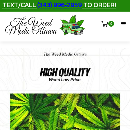
TEXT/CALL
(343) 996-2959
TO ORDER!
The Weed
0
Medic Ottawa