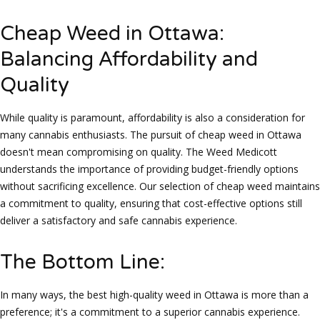
Cheap Weed in Ottawa:
Balancing Affordability and
Quality
While quality is paramount, affordability is also a consideration for
many cannabis enthusiasts. The pursuit of cheap weed in Ottawa
doesn't mean compromising on quality. The Weed Medicott
understands the importance of providing budget-friendly options
without sacrificing excellence. Our selection of cheap weed maintains
a commitment to quality, ensuring that cost-effective options still
deliver a satisfactory and safe cannabis experience.
The Bottom Line:
In many ways, the best high-quality weed in Ottawa is more than a
preference; it's a commitment to a superior cannabis experience.