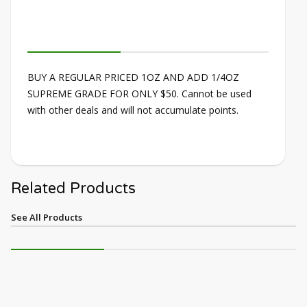
BUY A REGULAR PRICED 1OZ AND ADD 1/4OZ
SUPREME GRADE FOR ONLY $50. Cannot be used
with other deals and will not accumulate points.
Related Products
See All Products
NEW