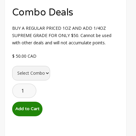
Combo Deals
BUY A REGULAR PRICED 1OZ AND ADD 1/4OZ 
SUPREME GRADE FOR ONLY $50. Cannot be used 
with other deals and will not accumulate points.
$ 50.00 CAD