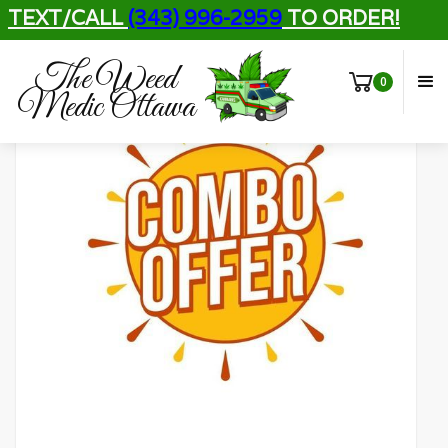
TEXT/CALL
(343) 996-2959
TO ORDER!
The Weed
0
Medic Ottawa