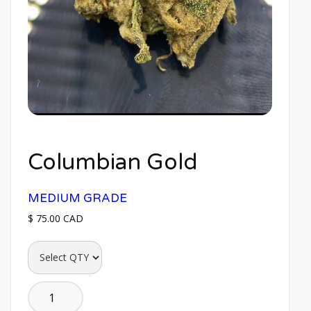
Columbian Gold
MEDIUM GRADE
$ 75.00 CAD