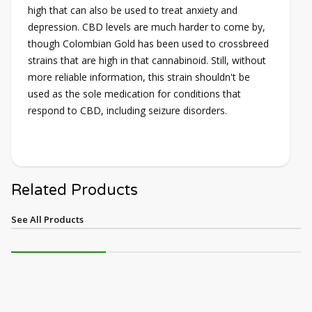
high that can also be used to treat anxiety and
depression. CBD levels are much harder to come by,
though Colombian Gold has been used to crossbreed
strains that are high in that cannabinoid. Still, without
more reliable information, this strain shouldn't be
used as the sole medication for conditions that
respond to CBD, including seizure disorders.
Related Products
See All Products
NEW