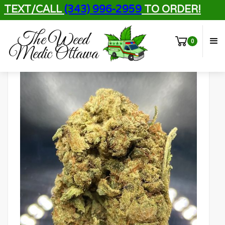
TEXT/CALL
(343) 996-2959
TO ORDER!
The Weed
0
Medic Ottawa