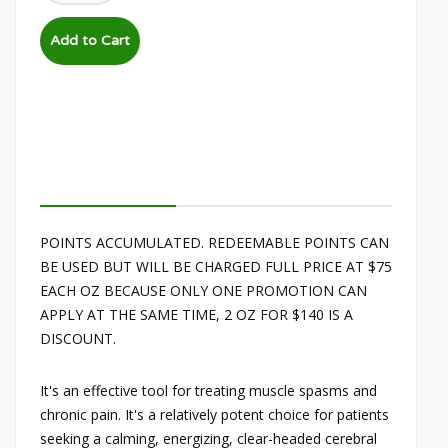
POINTS ACCUMULATED. REDEEMABLE POINTS CAN
BE USED BUT WILL BE CHARGED FULL PRICE AT $75
EACH OZ BECAUSE ONLY ONE PROMOTION CAN
APPLY AT THE SAME TIME, 2 OZ FOR $140 IS A
DISCOUNT.
It's an effective tool for treating muscle spasms and
chronic pain. It's a relatively potent choice for patients
seeking a calming, energizing, clear-headed cerebral