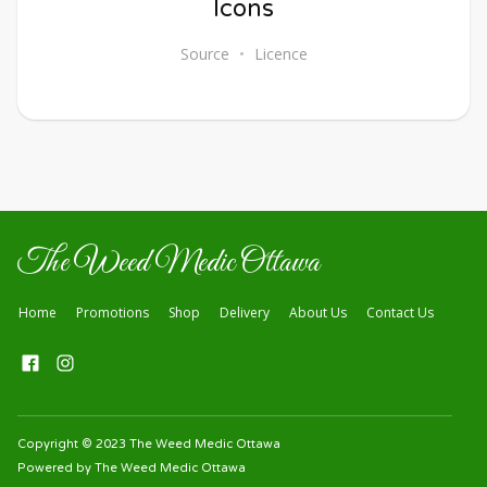
Icons
Source
Licence
The Weed Medic Ottawa
Home
Promotions
Shop
Delivery
About Us
Contact Us
Copyright © 2023 The Weed Medic Ottawa
Powered by The Weed Medic Ottawa