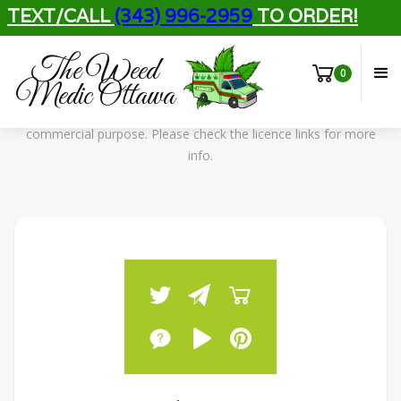
TEXT/CALL
(343) 996-2959
TO ORDER!
Free Assets
The Weed
Licensing Info
0
Medic Ottawa
All assets in this template can be used for personal and
commercial purpose. Please check the licence links for more
info.