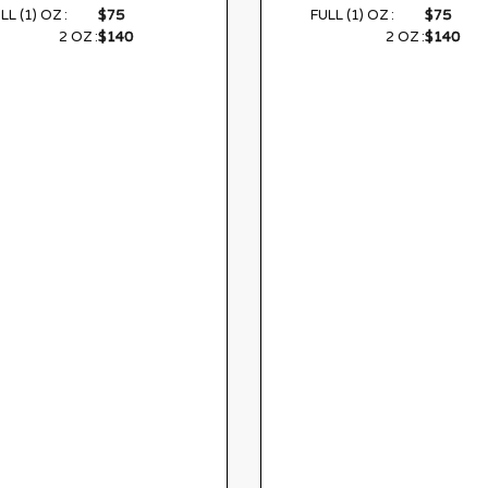
$75
$75
LL (1) OZ :
FULL (1) OZ :
$140
$140
2 OZ :
2 OZ :