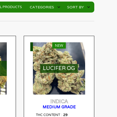
CATEGORIES
SORT BY
LL PRODUCTS
NEW
SELECT OPTIONS
LUCIFER OG
INDICA
MEDIUM GRADE
29
THC CONTENT :