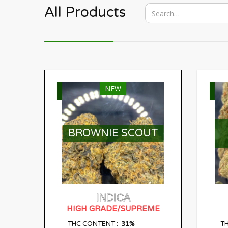
All Products
NEW
SELECT OPTIONS
S
BROWNIE SCOUT
INDICA
HIGH GRADE/SUPREME
31%
THC CONTENT :
T