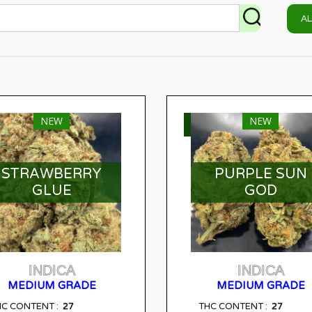
A
NEW
NEW
ELECT OPTIONS
SELECT OPTIONS
STRAWBERRY
PURPLE SUN
GLUE
GOD
INDICA
INDICA
MEDIUM GRADE
MEDIUM GRADE
27
27
HC CONTENT :
THC CONTENT :