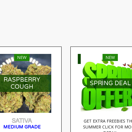
NEW
NEW
ELECT OPTIONS
SELECT OPTIONS
RASPBERRY
SPRING DEAL
COUGH
SATIVA
GET EXTRA FREEBIES THI
SUMMER CLICK FOR MOR
MEDIUM GRADE