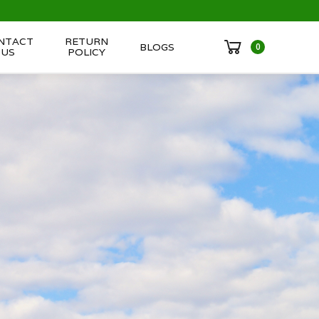
NTACT
RETURN
BLOGS
0
US
POLICY