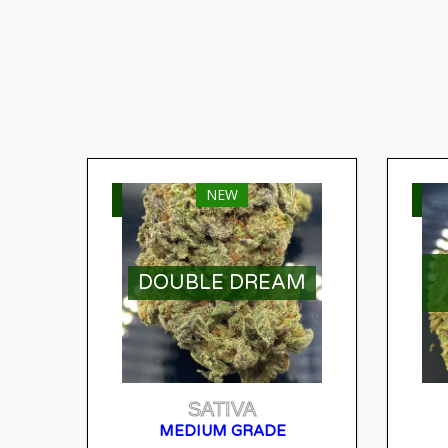
NEW
SELECT OPTIONS
S
DOUBLE DREAM
SATIVA
MEDIUM GRADE