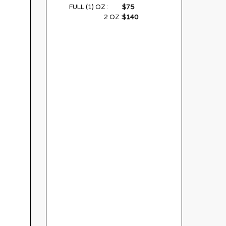
$75
FULL (1) OZ :
$140
2 OZ :