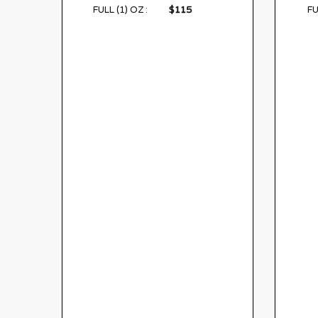
$115
FULL (1) OZ :
FU