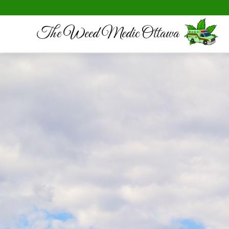
The Weed Medic Ottawa