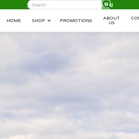
TEXT/CALL
(343) 996-2959
TO ORDER!
ABOUT
CO
HOME
SHOP
PROMOTIONS
US