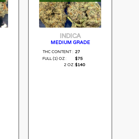
INDICA
MEDIUM GRADE
27
THC CONTENT :
$75
FULL (1) OZ :
$140
2 OZ :