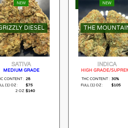
NEW
NEW
ELECT OPTIONS
SELECT OPTIONS
GRIZZLY DIESEL
THE MOUNTAI
SATIVA
INDICA
MEDIUM GRADE
HIGH GRADE/SUPRE
28
30%
HC CONTENT :
THC CONTENT :
$75
$105
LL (1) OZ :
FULL (1) OZ :
$140
2 OZ :