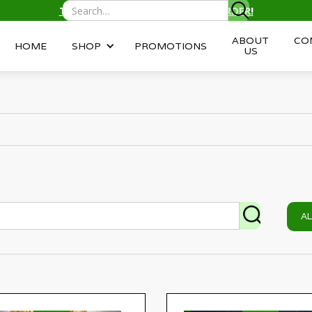
TEXT/CALL
(343) 996-2959
TO ORDER!
ABOUT
CO
HOME
SHOP
PROMOTIONS
US
A