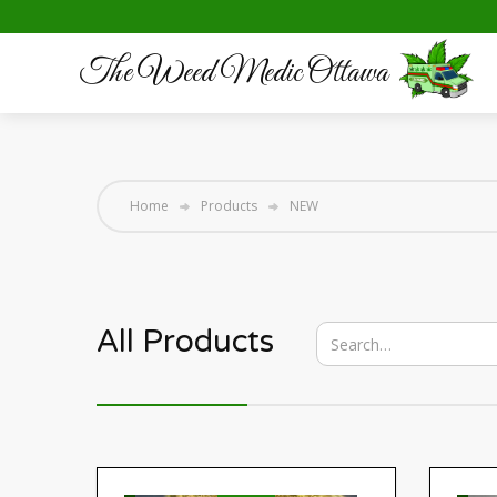
The Weed Medic Ottawa
Home
Products
NEW
All Products