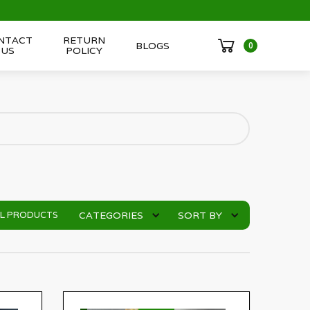
NTACT
RETURN
BLOGS
0
US
POLICY
CATEGORIES
SORT BY
LL PRODUCTS