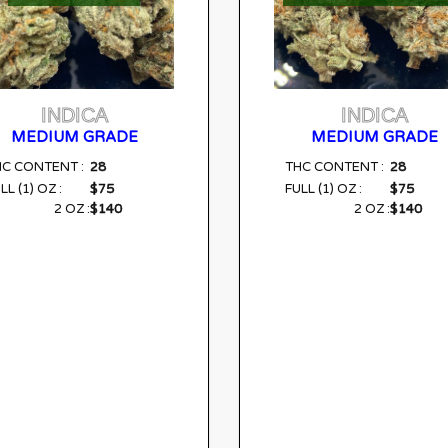
INDICA
INDICA
MEDIUM GRADE
MEDIUM GRADE
28
28
HC CONTENT :
THC CONTENT :
$75
$75
LL (1) OZ :
FULL (1) OZ :
$140
$140
2 OZ :
2 OZ :