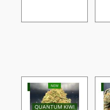
NEW
SELECT OPTIONS
S
QUANTUM KIWI