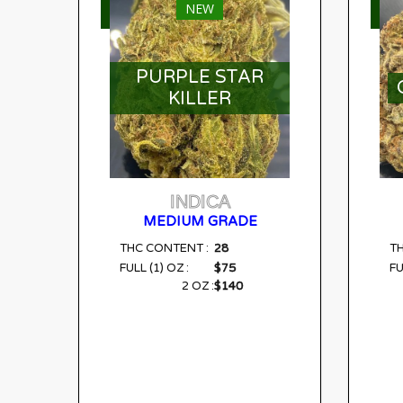
NEW
SELECT OPTIONS
S
PURPLE STAR
KILLER
INDICA
MEDIUM GRADE
28
THC CONTENT :
T
$75
FULL (1) OZ :
FU
$140
2 OZ :