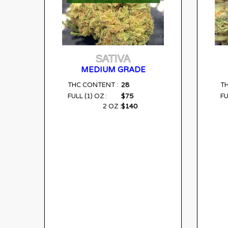
SATIVA
MEDIUM GRADE
28
THC CONTENT :
T
$75
FULL (1) OZ :
FU
$140
2 OZ :