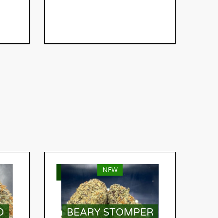
NEW
SELECT OPTIONS
O
BEARY STOMPER