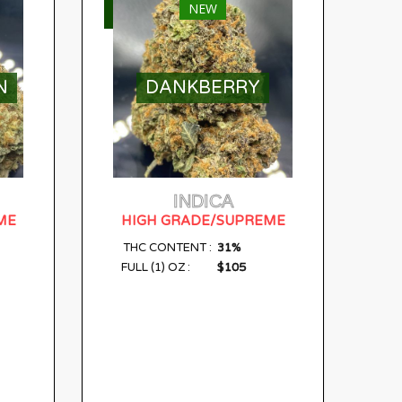
NEW
SELECT OPTIONS
N
DANKBERRY
INDICA
ME
HIGH GRADE/SUPREME
31%
THC CONTENT :
$105
FULL (1) OZ :